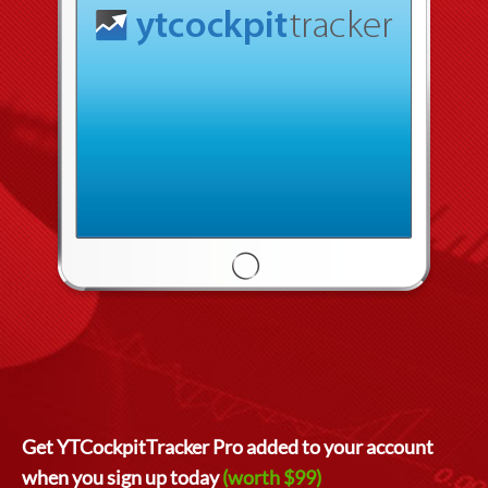
Get YTCockpitTracker Pro added to your account
when you sign up today
(worth $99)