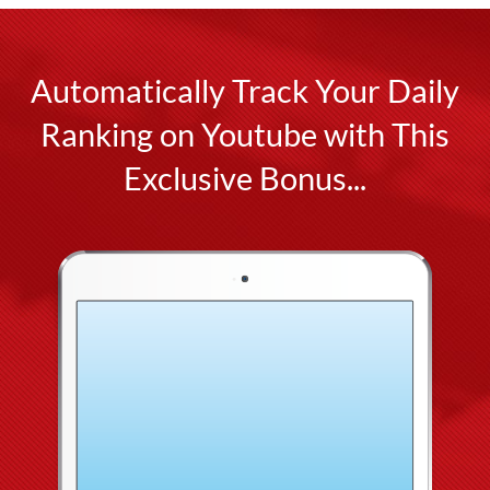
Automatically Track Your Daily
Ranking on Youtube with This
Exclusive Bonus...