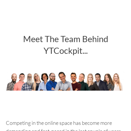
Meet The Team Behind
YTCockpit...
Competing in the online space has become more