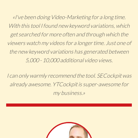
«I've been doing Video-Marketing for a long time.
With this tool I found new keyword variations, which
get searched for more often and through which the
viewers watch my videos for a longer time. Just one of
the new keyword variations has generated between
5,000 - 10,000 additional video views.
I can only warmly recommend the tool. SECockpit was
already awesome. YTCockpit is super-awesome for
my business.
»