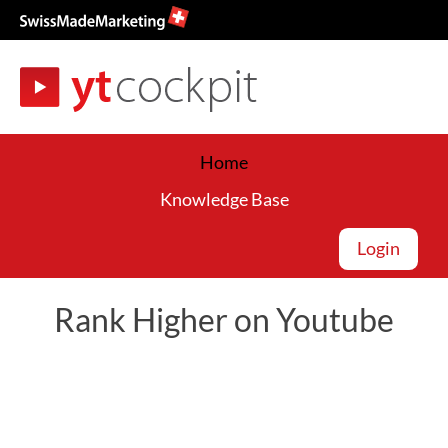
Home
Knowledge Base
Login
Rank Higher on Youtube