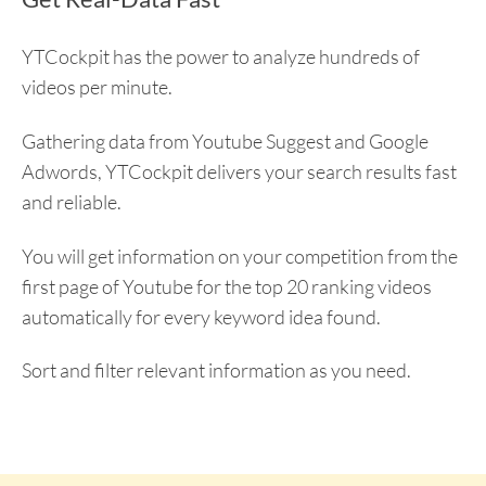
YTCockpit has the power to analyze hundreds of
videos per minute.
Gathering data from Youtube Suggest and Google
Adwords, YTCockpit delivers your search results fast
and reliable.
You will get information on your competition from the
first page of Youtube for the top 20 ranking videos
automatically for every keyword idea found.
Sort and filter relevant information as you need.