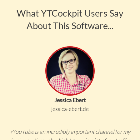
What YTCockpit Users Say
About This Software...
Jessica Ebert
jessica-ebert.de
«YouTube is an incredibly important channel for my