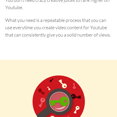
Youtube.
What you need is a repeatable process that you can
use everytime you create video content for Youtube
that can consistently give you a solid number of views.