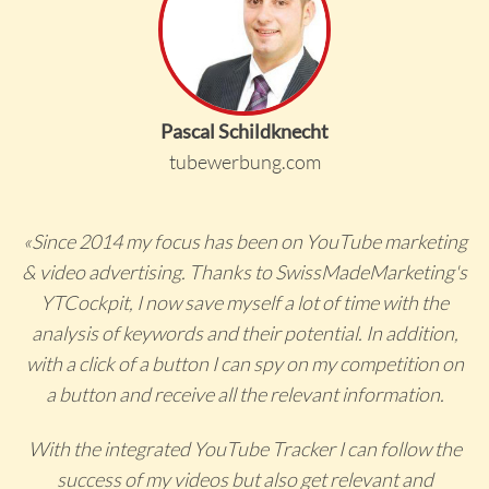
Pascal Schildknecht
tubewerbung.com
«Since 2014 my focus has been on YouTube marketing
& video advertising. Thanks to SwissMadeMarketing's
YTCockpit, I now save myself a lot of time with the
analysis of keywords and their potential. In addition,
with a click of a button I can spy on my competition on
a button and receive all the relevant information.
With the integrated YouTube Tracker I can follow the
success of my videos but also get relevant and