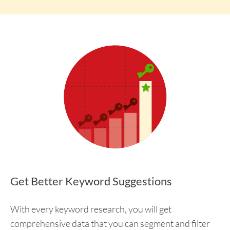
Get Better Keyword Suggestions
With every keyword research, you will get
comprehensive data that you can segment and filter