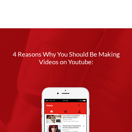
4 Reasons Why You Should Be Making
Videos on Youtube: