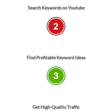
Search Keywords on Youtube
Find Profitable Keyword Ideas
Get High-Quality Traffic