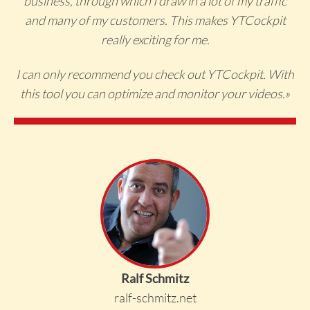
business, through which I draw in a lot of my traffic
and many of my customers. This makes YTCockpit
really exciting for me.
I can only recommend you check out YTCockpit. With
this tool you can optimize and monitor your videos.
»
Ralf Schmitz
ralf-schmitz.net