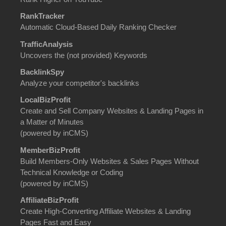
RankTracker
Automatic Cloud-Based Daily Ranking Checker
TrafficAnalysis
Uncovers the (not provided) Keywords
BacklinkSpy
Analyze your competitor's backlinks
LocalBizProfit
Create and Sell Company Websites & Landing Pages in
a Matter of Minutes
(powered by inCMS)
MemberBizProfit
Build Members-Only Websites & Sales Pages Without
Technical Knowledge or Coding
(powered by inCMS)
AffiliateBizProfit
Create High-Converting Affiliate Websites & Landing
Pages Fast and Easy