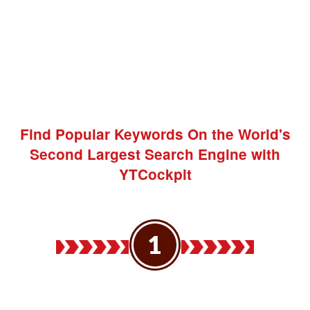
Find Popular Keywords On the World's
Second Largest Search Engine with
YTCockpit