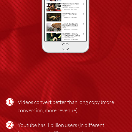
Videos convert better than long copy (more
conversion, more revenue)
Youtube has 1 billion users (in different