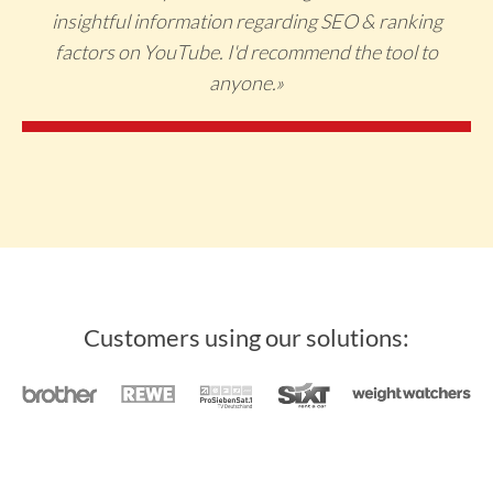
insightful information regarding SEO & ranking
factors on YouTube. I'd recommend the tool to
anyone.»
Customers using our solutions: