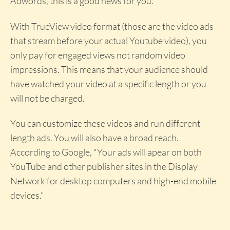
Adwords, this is a good news for you.
With TrueView video format (those are the video ads
that stream before your actual Youtube video), you
only pay for engaged views not random video
impressions. This means that your audience should
have watched your video at a specific length or you
will not be charged.
You can customize these videos and run different
length ads. You will also have a broad reach.
According to Google, "Your ads will apear on both
YouTube and other publisher sites in the Display
Network for desktop computers and high-end mobile
devices."