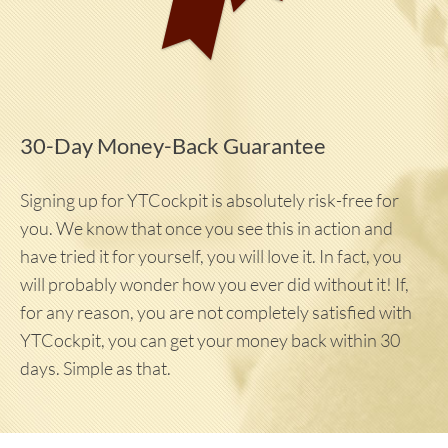
30-Day Money-Back Guarantee
Signing up for YTCockpit is absolutely risk-free for
you. We know that once you see this in action and
have tried it for yourself, you will love it. In fact, you
will probably wonder how you ever did without it! If,
for any reason, you are not completely satisfied with
YTCockpit, you can get your money back within 30
days. Simple as that.