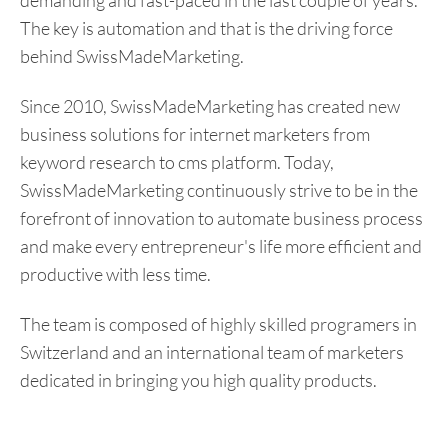
demanding and fast-paced in the last couple of years.
The key is automation and that is the driving force
behind SwissMadeMarketing.
Since 2010, SwissMadeMarketing has created new
business solutions for internet marketers from
keyword research to cms platform. Today,
SwissMadeMarketing continuously strive to be in the
forefront of innovation to automate business process
and make every entrepreneur's life more efficient and
productive with less time.
The team is composed of highly skilled programers in
Switzerland and an international team of marketers
dedicated in bringing you high quality products.