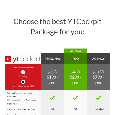
Choose the best YTCockpit
Package for you:
BEST VALUE
PERSONAL
PRO
AGENCY
Choose Payment Plan:
$228
$468
$1188
Monthly
$199
/
$299
/
$799
/
year
year
year
Yearly (Save up to 40%)
Compatible with any Web
Browser
(No Installation or Download
Required)
Keyword Searches per Day
10
50
Unlimited