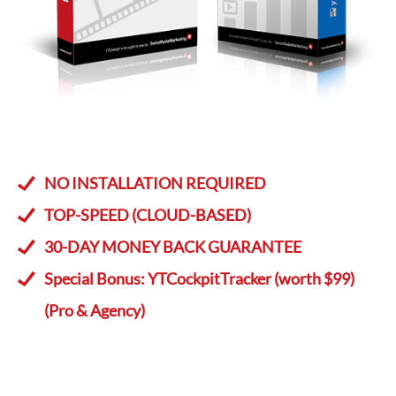
NO INSTALLATION REQUIRED
TOP-SPEED (CLOUD-BASED)
30-DAY MONEY BACK GUARANTEE
Special Bonus: YTCockpitTracker (worth $99)
(Pro & Agency)