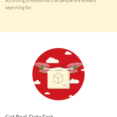
searching for.
Get Real-Data Fast