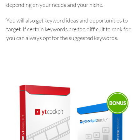
depending on your needs and your niche.
You will also get keyword ideas and opportunities to
target. If certain keywords are too difficult to rank for,
you can always opt for the suggested keywords.