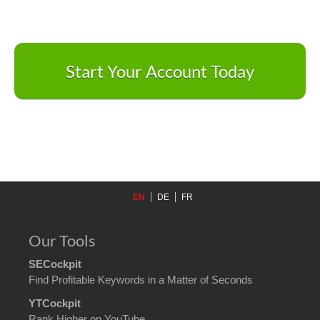
Start Your Account Today
EN
DE
FR
Our Tools
SECockpit
Find Profitable Keywords in a Matter of Seconds
YTCockpit
Rank Higher on YouTube