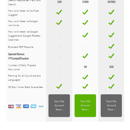
Search Results per Keyword
100
1'000
10'000
Search
Keyword Ideas via YouTube
Suggest
Keyword Ideas via Google
AdWords
Keyword Ideas via Google
Suggest and Google Related
-
Searches
Branded PDF Reports
-
-
Special Bonus:
-
YTCockpitTracker
Number of Daily Tracked
-
50
100
Keywords
Ranking for all Countries and
-
Languages
30 Day Money Back Guarantee
Start My
Start My
Start My
Account
Account
Account
Now »
Now »
Now »