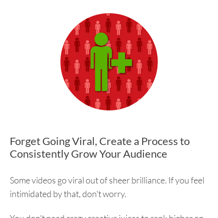
Forget Going Viral, Create a Process to
Consistently Grow Your Audience
Some videos go viral out of sheer brilliance. If you feel
intimidated by that, don't worry.
You don't need crazy creative juices to rank higher on