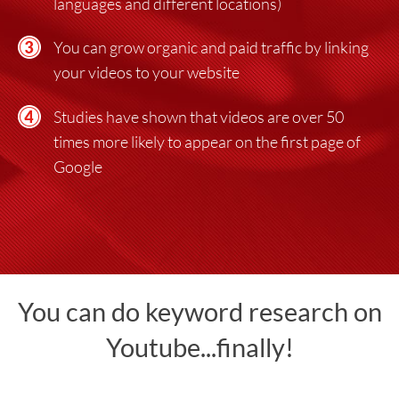
languages and different locations)
You can grow organic and paid traffic by linking
your videos to your website
Studies have shown that videos are over 50
times more likely to appear on the first page of
Google
You can do keyword research on
Youtube...finally!