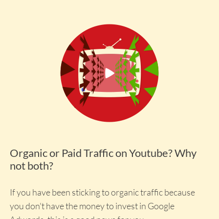
Organic or Paid Traffic on Youtube? Why
not both?
If you have been sticking to organic traffic because
you don't have the money to invest in Google