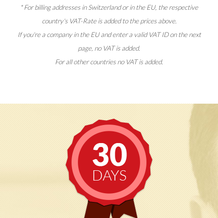
* For billing addresses in Switzerland or in the EU, the respective
country's VAT-Rate is added to the prices above.
If you're a company in the EU and enter a valid VAT ID on the next
page, no VAT is added.
For all other countries no VAT is added.