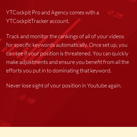
YTCockpit Pro and Agency comes with a
YTCockpitTracker account.
Track and monitor the rankings of all of your videos
for specific keywords automatically. Once set up, you
can see if your position is threatened. You can quickly
make adjustments and ensure you benefit from all the
efforts you put in to dominating that keyword.
Never lose sight of your position in Youtube again.