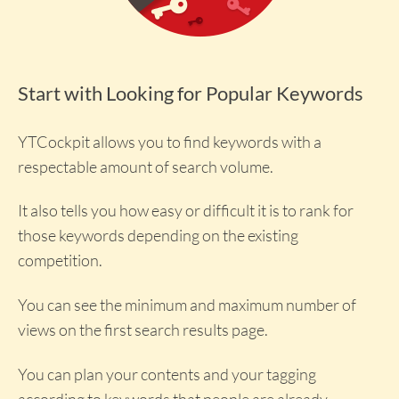
Start with Looking for Popular Keywords
YTCockpit allows you to find keywords with a
respectable amount of search volume.
It also tells you how easy or difficult it is to rank for
those keywords depending on the existing
competition.
You can see the minimum and maximum number of
views on the first search results page.
You can plan your contents and your tagging
according to keywords that people are already